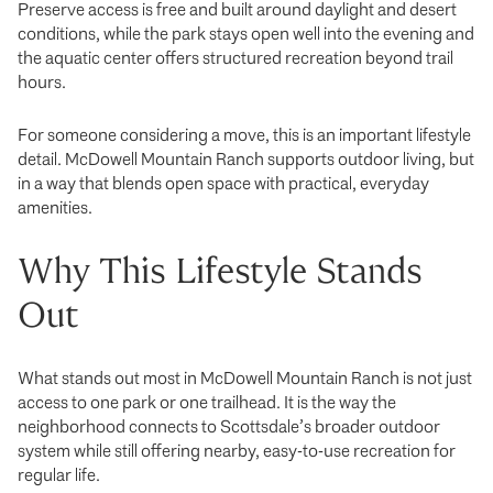
Preserve access is free and built around daylight and desert
conditions, while the park stays open well into the evening and
the aquatic center offers structured recreation beyond trail
hours.
For someone considering a move, this is an important lifestyle
detail. McDowell Mountain Ranch supports outdoor living, but
in a way that blends open space with practical, everyday
amenities.
Why This Lifestyle Stands
Out
What stands out most in McDowell Mountain Ranch is not just
access to one park or one trailhead. It is the way the
neighborhood connects to Scottsdale’s broader outdoor
system while still offering nearby, easy-to-use recreation for
regular life.