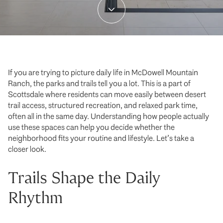
If you are trying to picture daily life in McDowell Mountain
Ranch, the parks and trails tell you a lot. This is a part of
Scottsdale where residents can move easily between desert
trail access, structured recreation, and relaxed park time,
often all in the same day. Understanding how people actually
use these spaces can help you decide whether the
neighborhood fits your routine and lifestyle. Let’s take a
closer look.
Trails Shape the Daily
Rhythm