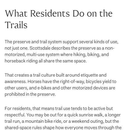
What Residents Do on the
Trails
The preserve and trail system support several kinds of use,
not just one. Scottsdale describes the preserve as a non-
motorized, multi-use system where hiking, biking, and
horseback riding all share the same space.
That creates a trail culture built around etiquette and
awareness. Horses have the right-of-way, bicycles yield to
other users, and e-bikes and other motorized devices are
prohibited in the preserve.
For residents, that means trail use tends to be active but
respectful. You may be out for a quick sunrise walk, a longer
trail run, a mountain bike ride, or a weekend outing, but the
shared-space rules shape how everyone moves through the