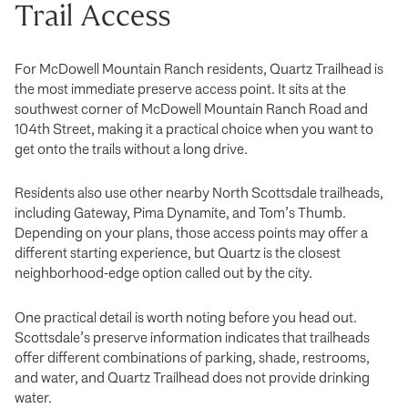
Trail Access
For McDowell Mountain Ranch residents, Quartz Trailhead is
the most immediate preserve access point. It sits at the
southwest corner of McDowell Mountain Ranch Road and
104th Street, making it a practical choice when you want to
get onto the trails without a long drive.
Residents also use other nearby North Scottsdale trailheads,
including Gateway, Pima Dynamite, and Tom’s Thumb.
Depending on your plans, those access points may offer a
different starting experience, but Quartz is the closest
neighborhood-edge option called out by the city.
One practical detail is worth noting before you head out.
Scottsdale’s preserve information indicates that trailheads
offer different combinations of parking, shade, restrooms,
and water, and Quartz Trailhead does not provide drinking
water.