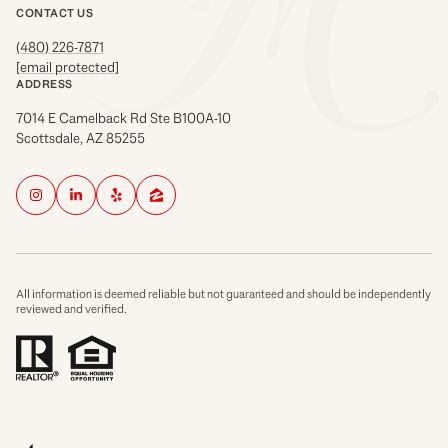
CONTACT US
(480) 226-7871
[email protected]
ADDRESS
7014 E Camelback Rd Ste B100A-10
Scottsdale, AZ 85255
All information is deemed reliable but not guaranteed and should be independently
reviewed and verified.