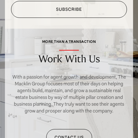
SUBSCRIBE
MORE THAN A TRANSACTION
Work With Us
With a passion for agent growth and development, The
Macklin Group focuses most of their days on helping
agents build, maintain, and grow a sustainable real
estate business by way of multiple pillar creation and
business planning. They truly want to see their agents
grow and prosper along with the company.
CONTACT US