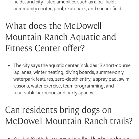
fields, and city-listed amenities such as a ball field,
community center, pool, skatepark, and soccer field.
What does the McDowell
Mountain Ranch Aquatic and
Fitness Center offer?
The city says the aquatic center includes 13 short-course
lap lanes, winter heating, diving boards, summer-only
waterpark features, zero-depth entry, a spray pad, swim
lessons, water exercise, team programming, and
reservable barbecue and party spaces.
Can residents bring dogs on
McDowell Mountain Ranch trails?
Yes, but Scottsdale requires handheld leashes no longer