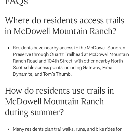
FAQs
Where do residents access trails
in McDowell Mountain Ranch?
Residents have nearby access to the McDowell Sonoran
Preserve through Quartz Trailhead at McDowell Mountain
Ranch Road and 104th Street, with other nearby North
Scottsdale access points including Gateway, Pima
Dynamite, and Tom’s Thumb.
How do residents use trails in
McDowell Mountain Ranch
during summer?
Many residents plan trail walks, runs, and bike rides for