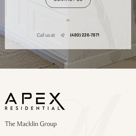
or
Call us at
(480) 226-7871
The Macklin Group