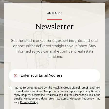
JOIN OUR
Newsletter
Get the latest market trends, expert insights, and local
opportunities delivered straight to your inbox. Stay
informed so you can make confident real estate
decisions.
I agree to be contacted by The Macklin Group via call, email, and text
for real estate services. To opt out, you can reply 'stop' at any time or
reply 'help' for assistance. You can also click the unsubscribe link in the
emails. Message and data rates may apply. Message frequency may
vary.
Privacy Policy
.