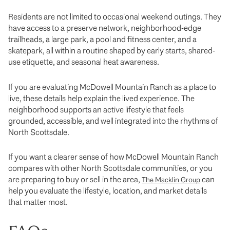
Residents are not limited to occasional weekend outings. They
have access to a preserve network, neighborhood-edge
trailheads, a large park, a pool and fitness center, and a
skatepark, all within a routine shaped by early starts, shared-
use etiquette, and seasonal heat awareness.
If you are evaluating McDowell Mountain Ranch as a place to
live, these details help explain the lived experience. The
neighborhood supports an active lifestyle that feels
grounded, accessible, and well integrated into the rhythms of
North Scottsdale.
If you want a clearer sense of how McDowell Mountain Ranch
compares with other North Scottsdale communities, or you
are preparing to buy or sell in the area,
can
The Macklin Group
help you evaluate the lifestyle, location, and market details
that matter most.