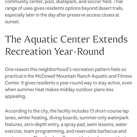
community center, pool, skatepark, and soccer field. That
range of uses gives residents options beyond desert trails,
especially later in the day after preserve access closes at
sunset.
The Aquatic Center Extends
Recreation Year-Round
One reason this neighborhood’s recreation pattern feels so
practical is the McDowell Mountain Ranch Aquatic and Fitness
Center. It gives residents a year-round way to stay active, even
when summer heat makes midday outdoor plans less
appealing.
According to the city, the facility includes 13 short-course lap
lanes, winter heating, diving boards, summer-only waterpark
features, zero-depth entry, a spray pad, swim lessons, water
exercise, team programming, and reservable barbecue and