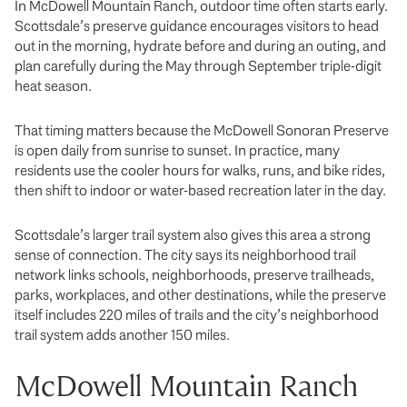
In McDowell Mountain Ranch, outdoor time often starts early.
Scottsdale’s preserve guidance encourages visitors to head
out in the morning, hydrate before and during an outing, and
plan carefully during the May through September triple-digit
heat season.
That timing matters because the McDowell Sonoran Preserve
is open daily from sunrise to sunset. In practice, many
residents use the cooler hours for walks, runs, and bike rides,
then shift to indoor or water-based recreation later in the day.
Scottsdale’s larger trail system also gives this area a strong
sense of connection. The city says its neighborhood trail
network links schools, neighborhoods, preserve trailheads,
parks, workplaces, and other destinations, while the preserve
itself includes 220 miles of trails and the city’s neighborhood
trail system adds another 150 miles.
McDowell Mountain Ranch