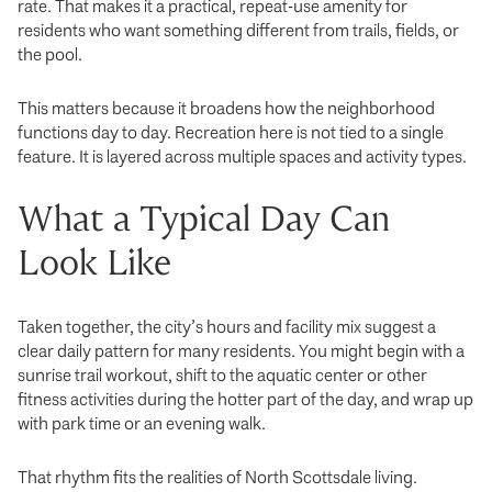
rate. That makes it a practical, repeat-use amenity for
residents who want something different from trails, fields, or
the pool.
This matters because it broadens how the neighborhood
functions day to day. Recreation here is not tied to a single
feature. It is layered across multiple spaces and activity types.
What a Typical Day Can
Look Like
Taken together, the city’s hours and facility mix suggest a
clear daily pattern for many residents. You might begin with a
sunrise trail workout, shift to the aquatic center or other
fitness activities during the hotter part of the day, and wrap up
with park time or an evening walk.
That rhythm fits the realities of North Scottsdale living.