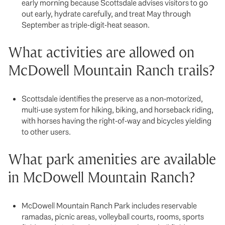
early morning because Scottsdale advises visitors to go
out early, hydrate carefully, and treat May through
September as triple-digit-heat season.
What activities are allowed on
McDowell Mountain Ranch trails?
Scottsdale identifies the preserve as a non-motorized,
multi-use system for hiking, biking, and horseback riding,
with horses having the right-of-way and bicycles yielding
to other users.
What park amenities are available
in McDowell Mountain Ranch?
McDowell Mountain Ranch Park includes reservable
ramadas, picnic areas, volleyball courts, rooms, sports