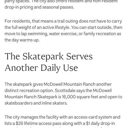
party spaces. The city also offers resident and non-resident
drop-in pricing and seasonal passes.
For residents, that means a trail outing does not have to carry
the full weight of an active lifestyle. You can start outside, then
move to lap swimming, water exercise, or family recreation as
the day warms up.
The Skatepark Serves
Another Daily Use
The skatepark gives McDowell Mountain Ranch another
distinct recreation option. Scottsdale says the McDowell
Mountain Ranch Skatepark is 16,000 square feet and open to
skateboarders and inline skaters.
The city manages the facility with an access-card system and
lists a $26 lifetime access pass along with a $1 daily drop-in