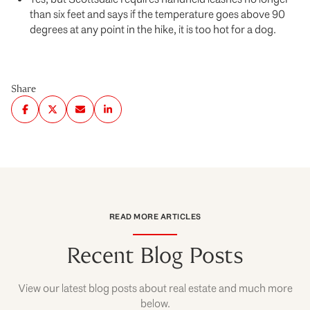
than six feet and says if the temperature goes above 90
degrees at any point in the hike, it is too hot for a dog.
Share
READ MORE ARTICLES
Recent Blog Posts
View our latest blog posts about real estate and much more
below.