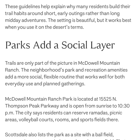
These guidelines help explain why many residents build their
trail habits around short, early outings rather than long
midday adventures. The setting is beautiful, but it works best
when you use it on the desert’s terms.
Parks Add a Social Layer
Trails are only part of the picture in McDowell Mountain
Ranch. The neighborhood’s park and recreation amenities
add a more social, flexible routine that works well for both
everyday use and planned gatherings.
McDowell Mountain Ranch Park is located at 15525 N.
Thompson Peak Parkway and is open from sunrise to 10:30
p.m. The city says residents can reserve ramadas, picnic
areas, volleyball courts, rooms, and sports fields there.
Scottsdale also lists the park as a site with a ball field,