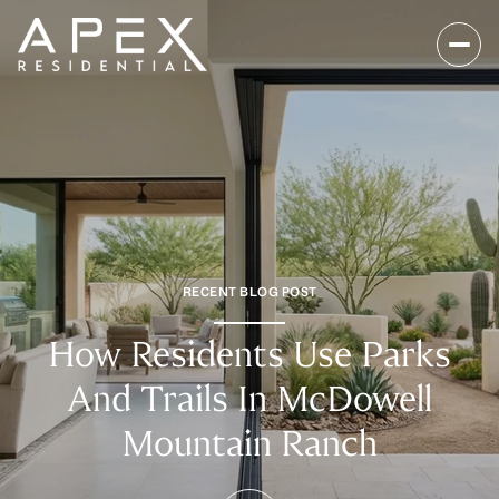
RECENT BLOG POST
How Residents Use Parks
And Trails In McDowell
Mountain Ranch