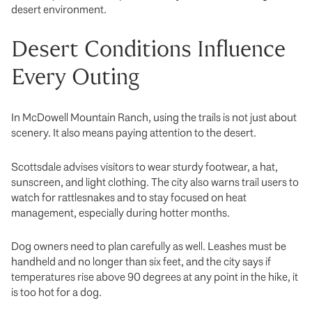
desert environment.
Desert Conditions Influence
Every Outing
In McDowell Mountain Ranch, using the trails is not just about
scenery. It also means paying attention to the desert.
Scottsdale advises visitors to wear sturdy footwear, a hat,
sunscreen, and light clothing. The city also warns trail users to
watch for rattlesnakes and to stay focused on heat
management, especially during hotter months.
Dog owners need to plan carefully as well. Leashes must be
handheld and no longer than six feet, and the city says if
temperatures rise above 90 degrees at any point in the hike, it
is too hot for a dog.