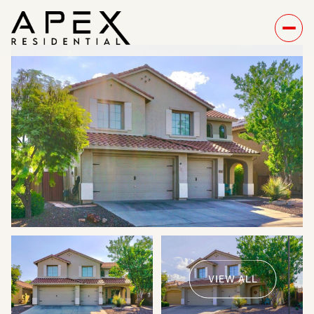
Sunday
Monday
09
10
VIEW ALL
Aug
Aug