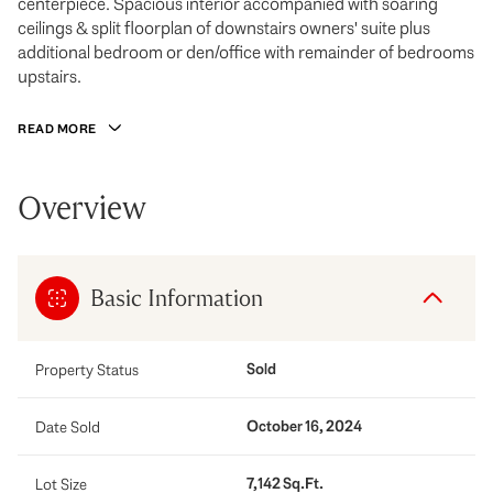
centerpiece. Spacious interior accompanied with soaring
ceilings & split floorplan of downstairs owners' suite plus
additional bedroom or den/office with remainder of bedrooms
upstairs.
READ MORE
Overview
Basic Information
Sold
Property Status
October 16, 2024
Date Sold
7,142 Sq.Ft.
Lot Size