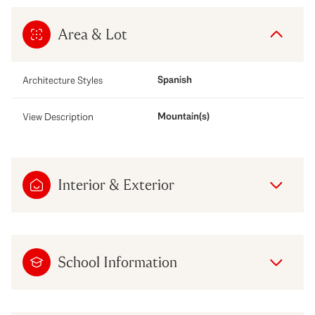
Area & Lot
Spanish
Architecture Styles
Mountain(s)
View Description
Interior & Exterior
School Information