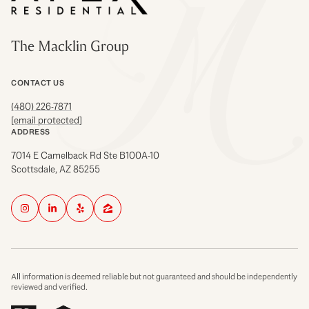
The Macklin Group
CONTACT US
(480) 226-7871
[email protected]
ADDRESS
7014 E Camelback Rd Ste B100A-10
Scottsdale, AZ 85255
All information is deemed reliable but not guaranteed and should be independently
reviewed and verified.