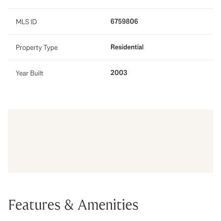
6759806
MLS ID
Residential
Property Type
2003
Year Built
Features & Amenities