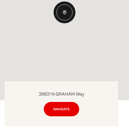
39601 N GRAHAM Way
NAVIGATE