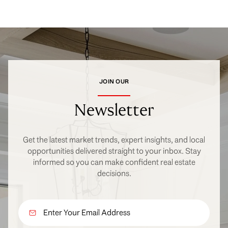
JOIN OUR
Newsletter
Get the latest market trends, expert insights, and local
opportunities delivered straight to your inbox. Stay
informed so you can make confident real estate
decisions.