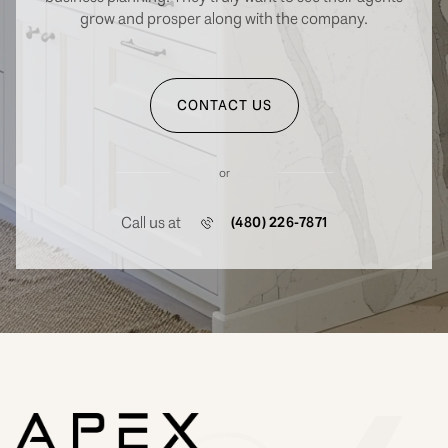
grow and prosper along with the company.
CONTACT US
or
Call us at
(480) 226-7871