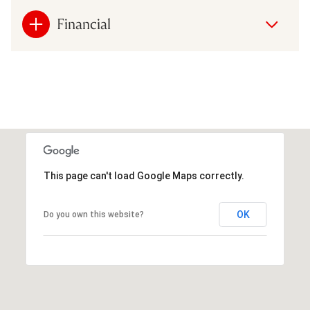
Financial
This page can't load Google Maps correctly.
OK
Do you own this website?