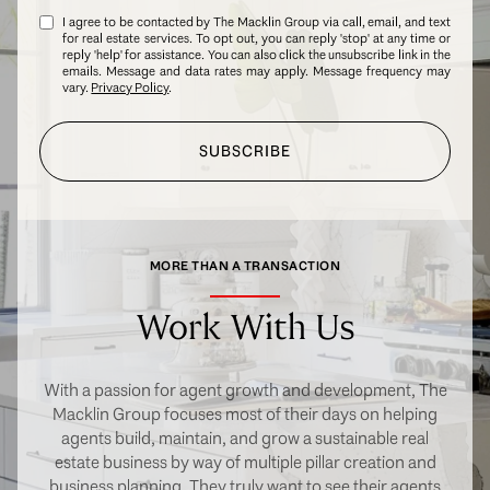
I agree to be contacted by The Macklin Group via call, email, and text
for real estate services. To opt out, you can reply 'stop' at any time or
reply 'help' for assistance. You can also click the unsubscribe link in the
emails. Message and data rates may apply. Message frequency may
vary.
Privacy Policy
.
SUBSCRIBE
MORE THAN A TRANSACTION
Work With Us
With a passion for agent growth and development, The
Macklin Group focuses most of their days on helping
agents build, maintain, and grow a sustainable real
estate business by way of multiple pillar creation and
business planning. They truly want to see their agents