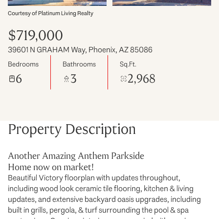
Courtesy of Platinum Living Realty
$719,000
39601 N GRAHAM Way, Phoenix, AZ 85086
Bedrooms
Bathrooms
Sq.Ft.
6
3
2,968
Property Description
Another Amazing Anthem Parkside
Home now on market!
Beautiful Victory floorplan with updates throughout,
including wood look ceramic tile flooring, kitchen & living
updates, and extensive backyard oasis upgrades, including
built in grills, pergola, & turf surrounding the pool & spa