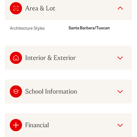
Area & Lot
Santa Barbara/Tuscan
Architecture Styles
Interior & Exterior
School Information
Financial