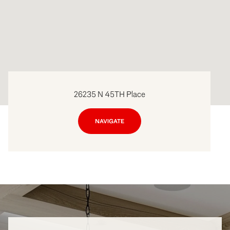
26235 N 45TH Place
NAVIGATE