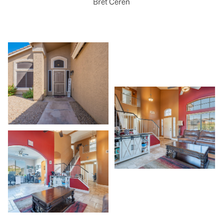
Bret Ceren