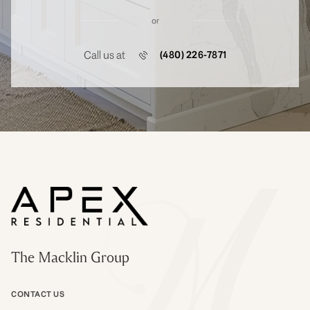
or
Call us at
(480) 226-7871
The Macklin Group
CONTACT US