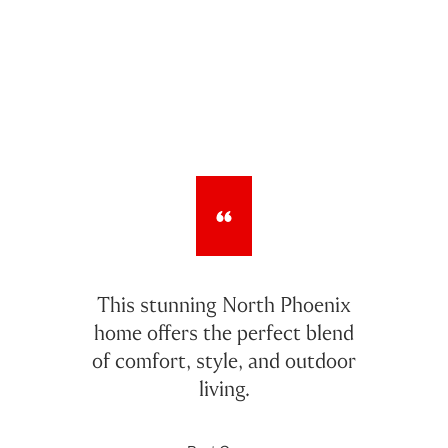
This stunning North Phoenix
home offers the perfect blend
of comfort, style, and outdoor
living.