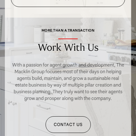
MORE THAN A TRANSACTION
Work With Us
With a passion for agent growth and development, The
Macklin Group focuses most of their days on helping
agents build, maintain, and grow a sustainable real
estate business by way of multiple pillar creation and
business planning. They truly want to see their agents
grow and prosper along with the company.
CONTACT US