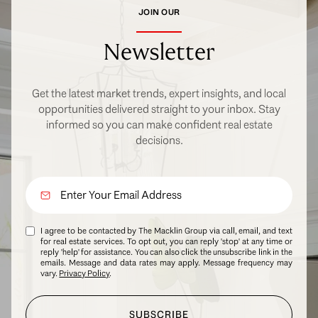
JOIN OUR
Newsletter
Get the latest market trends, expert insights, and local
opportunities delivered straight to your inbox. Stay
informed so you can make confident real estate
decisions.
I agree to be contacted by The Macklin Group via call, email, and text
for real estate services. To opt out, you can reply 'stop' at any time or
reply 'help' for assistance. You can also click the unsubscribe link in the
emails. Message and data rates may apply. Message frequency may
vary.
Privacy Policy
.
SUBSCRIBE