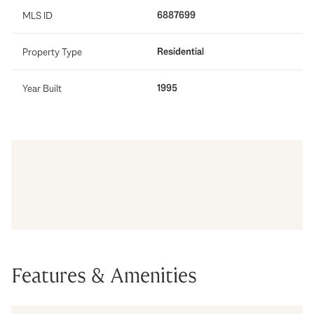
6887699
MLS ID
Residential
Property Type
1995
Year Built
Features & Amenities