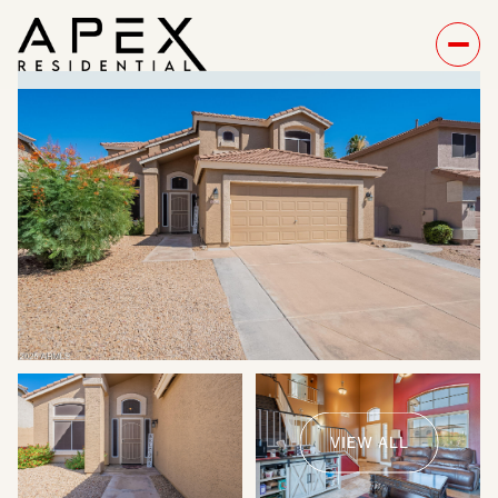
Monday
Tuesday
10
11
VIEW ALL
Aug
Aug