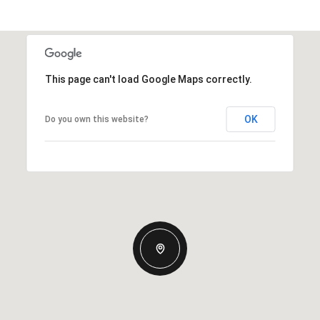
This page can't load Google Maps correctly.
OK
Do you own this website?