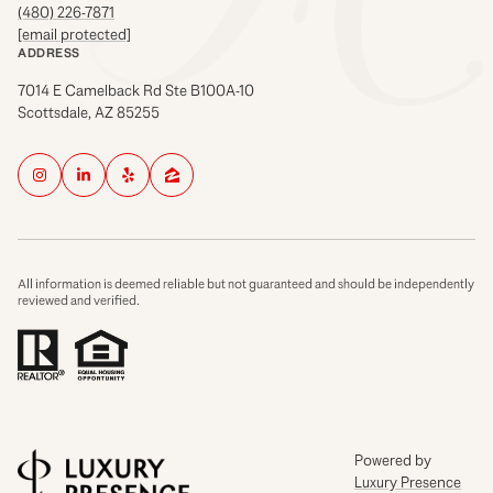
(480) 226-7871
[email protected]
ADDRESS
7014 E Camelback Rd Ste B100A-10
Scottsdale, AZ 85255
All information is deemed reliable but not guaranteed and should be independently
reviewed and verified.
Powered by
Luxury Presence