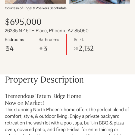
Courtesy of Engel & Voelkers Scottsdale
$695,000
26235 N 45TH Place, Phoenix, AZ 85050
Bedrooms
Bathrooms
Sq.Ft.
4
3
2,132
Property Description
Tremendous Tatum Ridge Home
Now on Market!
This stunning North Phoenix home offers the perfect blend of
comfort, style, & outdoor living. Enjoy a private backyard
retreat on the wash lot with a pool, spa, built-in BBQ & pizza
oven, covered patio, and firepit--ideal for entertaining or