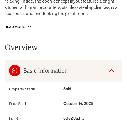
relaxing. Inside, the open-concept layout features a bright
kitchen with granite counters, stainless steel appliances, & a
spacious island overlooking the great room.
READ MORE
Overview
Basic Information
Sold
Property Status
October 14, 2025
Date Sold
6,182 Sq.Ft.
Lot Size