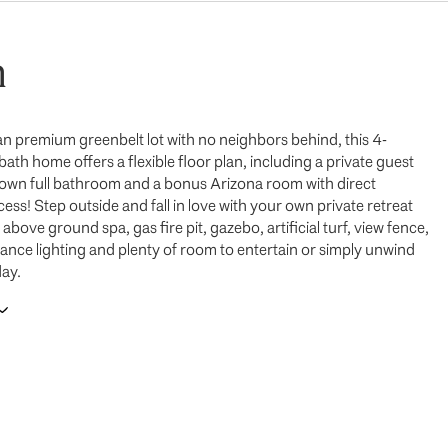
n
an premium greenbelt lot with no neighbors behind, this 4-
th home offers a flexible floor plan, including a private guest
ts own full bathroom and a bonus Arizona room with direct
ss! Step outside and fall in love with your own private retreat
above ground spa, gas fire pit, gazebo, artificial turf, view fence,
ance lighting and plenty of room to entertain or simply unwind
day.