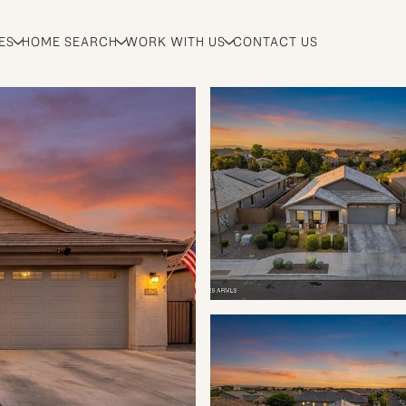
ES
HOME SEARCH
WORK WITH US
CONTACT US