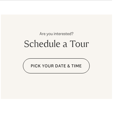
Are you interested?
Schedule a Tour
PICK YOUR DATE & TIME