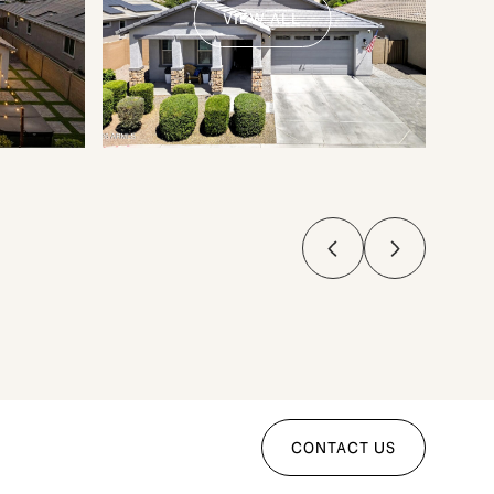
VIEW ALL
CONTACT US