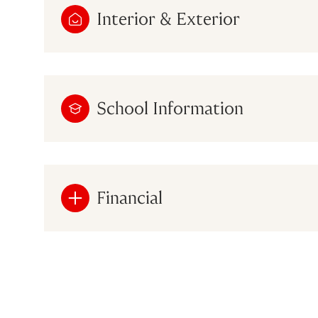
Interior & Exterior
School Information
Financial