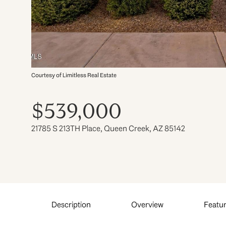
Courtesy of Limitless Real Estate
$539,000
21785 S 213TH Place, Queen Creek, AZ 85142
Description
Overview
Featur