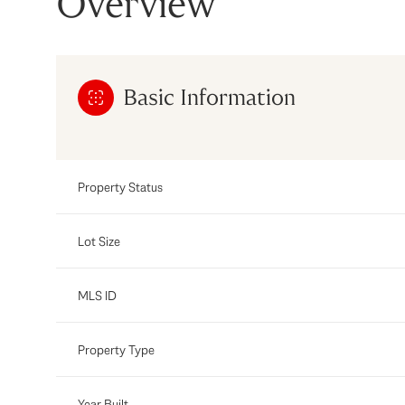
Overview
Basic Information
Property Status
Lot Size
MLS ID
Property Type
Year Built