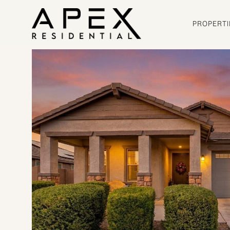
PROPERTI