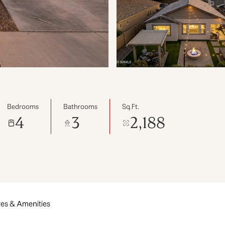
Bedrooms
Bathrooms
Sq.Ft.
4
3
2,188
es & Amenities