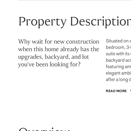
Property Descriptio
Why wait for new construction
Situated on 
bedroom, 3-ba
when this home already has the
suite with i
upgrades, backyard, and lot
backyard acce
you've been looking for?
featuring am 
elegant ambi
after a long 
READ MORE