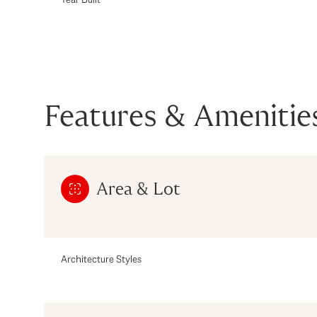
Features & Amenitie
Area & Lot
Saturday
Sunday
Monday
Architecture Styles
08
09
10
Aug
Aug
Aug