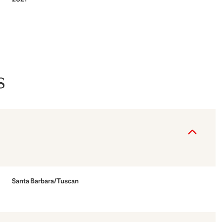
s
Tuesday
Wednesday
Thursday
Santa Barbara/Tuscan
11
12
06
Aug
Aug
Aug