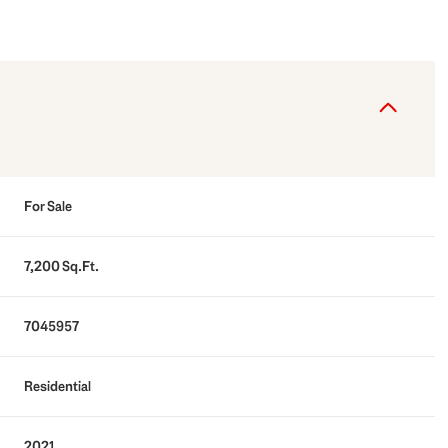
For Sale
7,200 Sq.Ft.
7045957
Residential
2021