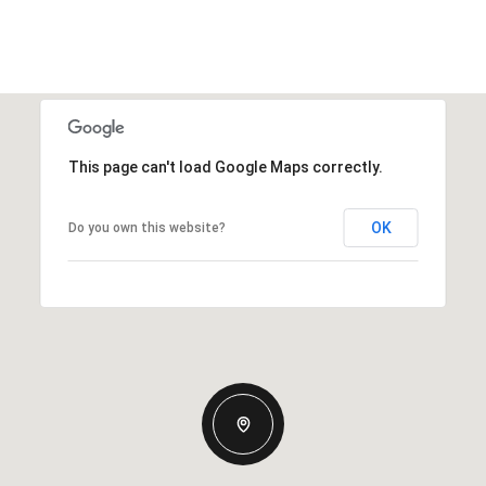
This page can't load Google Maps correctly.
OK
Do you own this website?