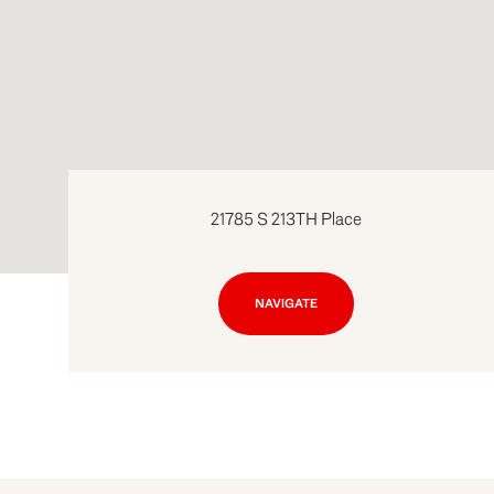
21785 S 213TH Place
NAVIGATE