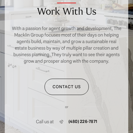
Work With Us
With a passion for agent growth and development, The
Macklin Group focuses most of their days on helping
agents build, maintain, and grow a sustainable real
estate business by way of multiple pillar creation and
business planning. They truly want to see their agents
grow and prosper along with the company.
CONTACT US
or
Call us at
(480) 226-7871