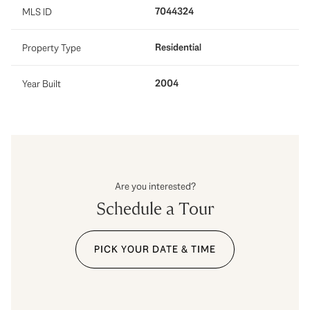
7044324
MLS ID
Residential
Property Type
2004
Year Built
Are you interested?
Schedule a Tour
PICK YOUR DATE & TIME