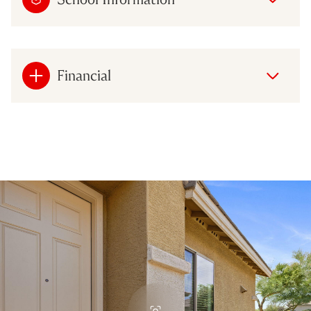
Financial