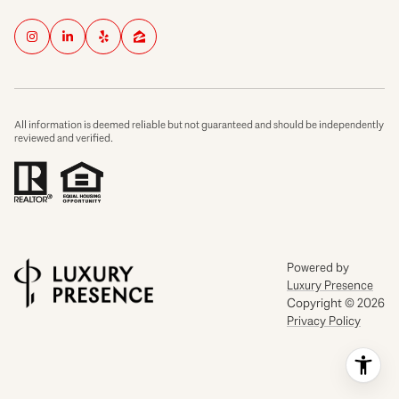
All information is deemed reliable but not guaranteed and should be independently
reviewed and verified.
Powered by
Luxury Presence
Copyright ©
2026
Privacy Policy