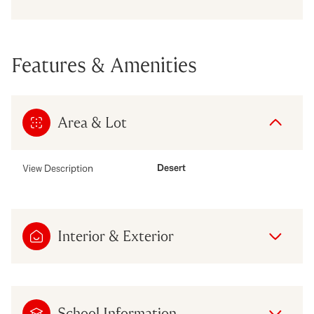
Features & Amenities
Area & Lot
Desert
View Description
Interior & Exterior
School Information