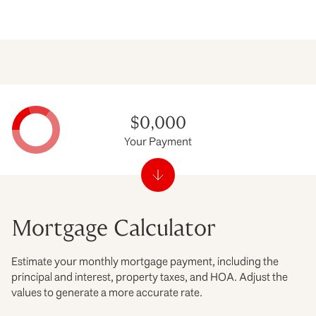
$0,000
Your Payment
Mortgage Calculator
Estimate your monthly mortgage payment, including the
principal and interest, property taxes, and HOA. Adjust the
values to generate a more accurate rate.