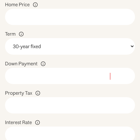
Home Price
Term
Down Payment
Property Tax
Interest Rate