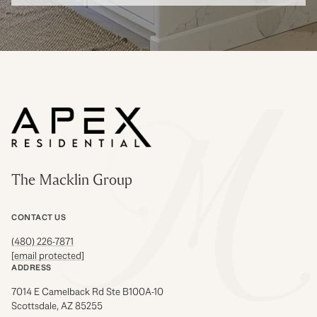
The Macklin Group
CONTACT US
(480) 226-7871
[email protected]
ADDRESS
7014 E Camelback Rd Ste B100A-10
Scottsdale, AZ 85255