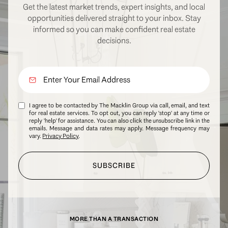
Get the latest market trends, expert insights, and local
opportunities delivered straight to your inbox. Stay
informed so you can make confident real estate
decisions.
I agree to be contacted by The Macklin Group via call, email, and text
for real estate services. To opt out, you can reply 'stop' at any time or
reply 'help' for assistance. You can also click the unsubscribe link in the
emails. Message and data rates may apply. Message frequency may
vary.
Privacy Policy
.
SUBSCRIBE
MORE THAN A TRANSACTION