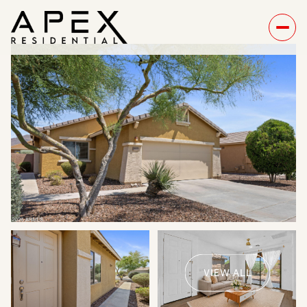
Sunday
Monday
09
10
VIEW ALL
Aug
Aug