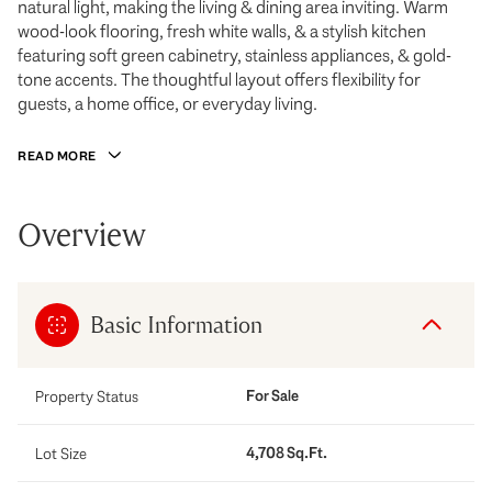
natural light, making the living & dining area inviting. Warm
wood-look flooring, fresh white walls, & a stylish kitchen
featuring soft green cabinetry, stainless appliances, & gold-
tone accents. The thoughtful layout offers flexibility for
guests, a home office, or everyday living.
READ MORE
Overview
Basic Information
For Sale
Property Status
4,708 Sq.Ft.
Lot Size