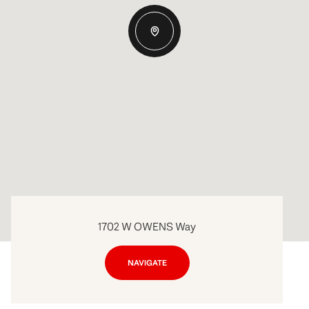
1702 W OWENS Way
NAVIGATE