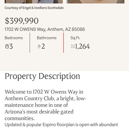
Courtesy of Engel & Voelkers Scottsdale
$399,990
1702 W OWENS Way, Anthem, AZ 85086
Bedrooms
Bathrooms
Sq.Ft.
3
2
1,264
Property Description
Welcome to 1702 W Owens Way in
Anthem Country Club, a bright, low-
maintenance home in one of
Arizona's most desirable gated
communities.
Updated & popular Espino floorplan is open with abundant