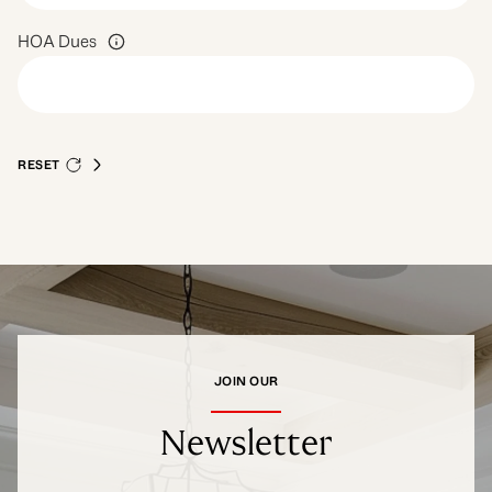
HOA Dues
RESET
JOIN OUR
Newsletter