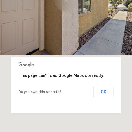
This page can't load Google Maps correctly.
OK
Do you own this website?