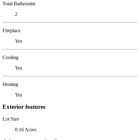
Total Bathrooms
2
Fireplace
Yes
Cooling
Yes
Heating
Yes
Exterior features
Lot Size
0.16 Acres