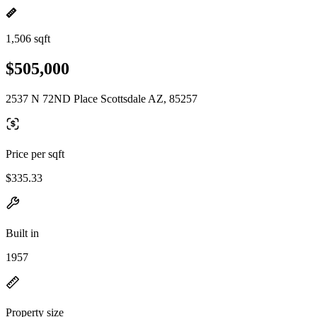
1,506 sqft
$505,000
2537 N 72ND Place Scottsdale AZ, 85257
Price per sqft
$335.33
Built in
1957
Property size