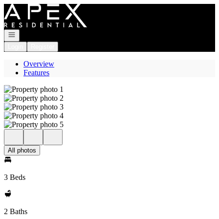
Go to: Homepage
Open navigation
Login
Register
Overview
Features
All photos
3 Beds
2 Baths