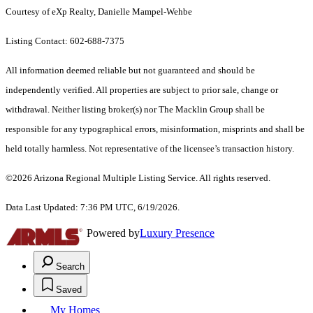
Courtesy of eXp Realty, Danielle Mampel-Wehbe
Listing Contact: 602-688-7375
All information deemed reliable but not guaranteed and should be
independently verified. All properties are subject to prior sale, change or
withdrawal. Neither listing broker(s) nor The Macklin Group shall be
responsible for any typographical errors, misinformation, misprints and shall be
held totally harmless. Not representative of the licensee’s transaction history.
©2026 Arizona Regional Multiple Listing Service. All rights reserved.
Data Last Updated: 7:36 PM UTC, 6/19/2026.
Powered by
Luxury Presence
Search
Saved
My Homes