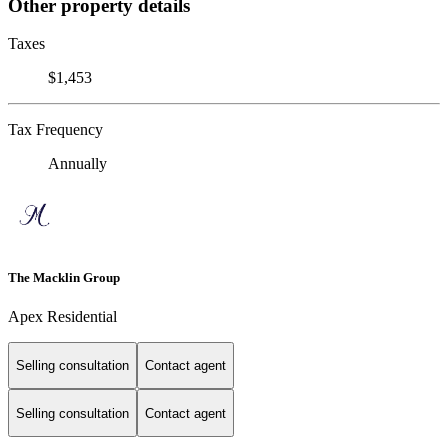
Other property details
Taxes
$1,453
Tax Frequency
Annually
The Macklin Group
Apex Residential
Selling consultation
Contact agent
Selling consultation
Contact agent