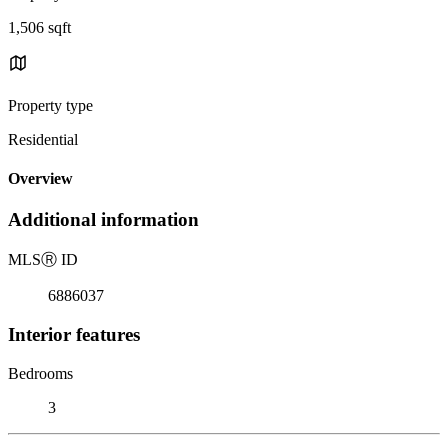
1,506 sqft
Property type
Residential
Overview
Additional information
MLS
Ⓡ
ID
6886037
Interior features
Bedrooms
3