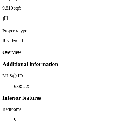
9,810 sqft
Property type
Residential
Overview
Additional information
MLS
Ⓡ
ID
6885225
Interior features
Bedrooms
6