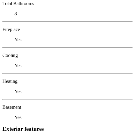
Total Bathrooms
8
Fireplace
Yes
Cooling
Yes
Heating
Yes
Basement
Yes
Exterior features