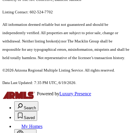
Listing Contact: 602-524-7702
All information deemed reliable but not guaranteed and should be
independently verified. All properties are subject to prior sale, change or
withdrawal. Neither listing broker(s) nor The Macklin Group shall be
responsible for any typographical errors, misinformation, misprints and shall be
held totally harmless. Not representative of the licensee’s transaction history.
©2026 Arizona Regional Multiple Listing Service. All rights reserved.
Data Last Updated: 7:35 PM UTC, 6/19/2026.
Powered by
Luxury Presence
Search
Saved
My Homes