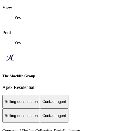
View
Yes
Pool
Yes
The Macklin Group
Apex Residential
Selling consultation
Contact agent
Selling consultation
Contact agent
Courtesy of The Ave Collective, Danielle Janssen