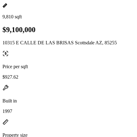
9,810 sqft
$9,100,000
10315 E CALLE DE LAS BRISAS Scottsdale AZ, 85255
Price per sqft
$927.62
Built in
1997
Property size