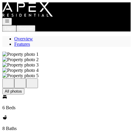
Go to: Homepage
Open navigation
Login
Register
Overview
Features
All photos
6 Beds
8 Baths