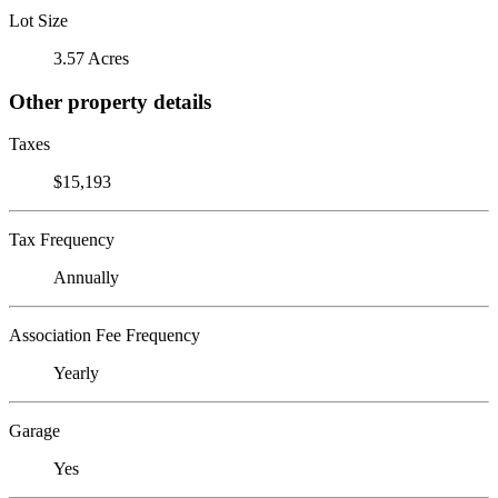
Lot Size
3.57 Acres
Other property details
Taxes
$15,193
Tax Frequency
Annually
Association Fee Frequency
Yearly
Garage
Yes