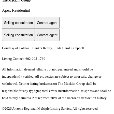
The Macklin Group
Apex Residential
Selling consultation
Contact agent
Selling consultation
Contact agent
Courtesy of Coldwell Banker Realty, Linda Carol Campbell
Listing Contact: 602-295-1760
All information deemed reliable but not guaranteed and should be
independently verified. All properties are subject to prior sale, change or
withdrawal. Neither listing broker(s) nor The Macklin Group shall be
responsible for any typographical errors, misinformation, misprints and shall be
held totally harmless. Not representative of the licensee’s transaction history.
©2026 Arizona Regional Multiple Listing Service. All rights reserved.