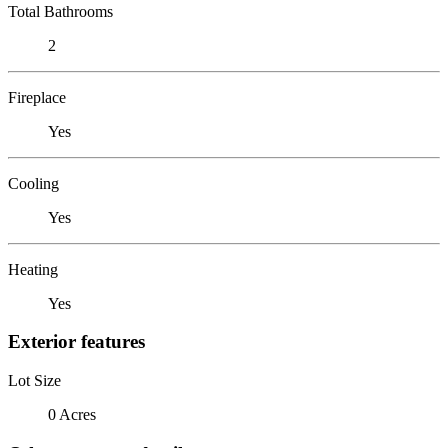
Total Bathrooms
2
Fireplace
Yes
Cooling
Yes
Heating
Yes
Exterior features
Lot Size
0 Acres