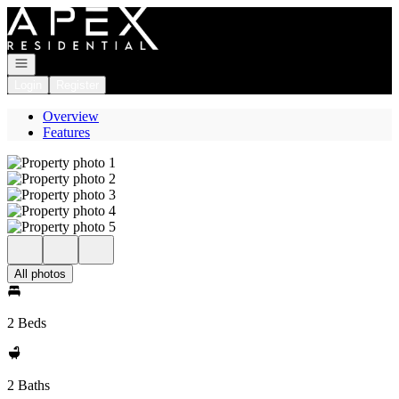
Go to: Homepage
Open navigation
Login
Register
Overview
Features
All photos
2 Beds
2 Baths