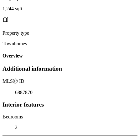
1,244 sqft
Property type
Townhomes
Overview
Additional information
MLS
Ⓡ
ID
6887870
Interior features
Bedrooms
2