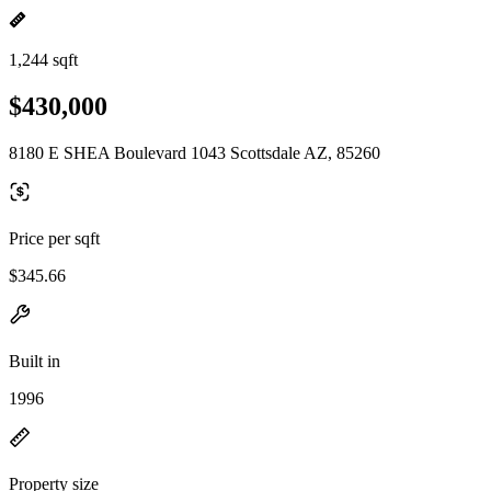
1,244 sqft
$430,000
8180 E SHEA Boulevard 1043 Scottsdale AZ, 85260
Price per sqft
$345.66
Built in
1996
Property size