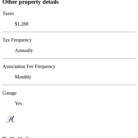
Other property details
Taxes
$1,288
Tax Frequency
Annually
Association Fee Frequency
Monthly
Garage
Yes