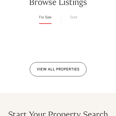
Browse Listings
For Sale
Sold
VIEW ALL PROPERTIES
Start Your Property Search