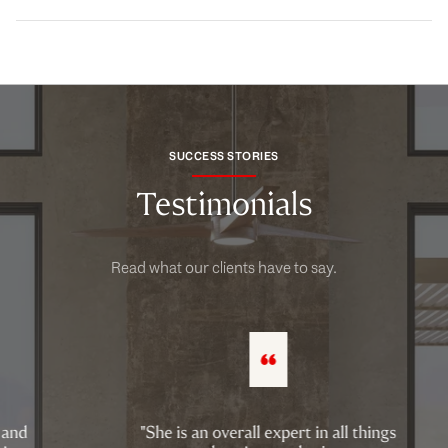
SUCCESS STORIES
Testimonials
Read what our clients have to say.
"She is an overall expert in all things