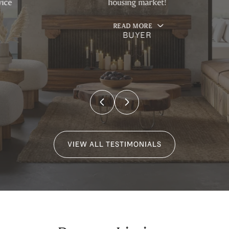
housing market!
READ MORE
BUYER
…
VIEW ALL TESTIMONIALS