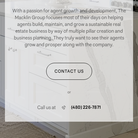
With a passion for agent growth and development, The
Macklin Group focuses most of their days on helping
agents build, maintain, and grow a sustainable real
estate business by way of multiple pillar creation and
business planning. They truly want to see their agents
grow and prosper along with the company.
CONTACT US
or
Call us at
(480) 226-7871