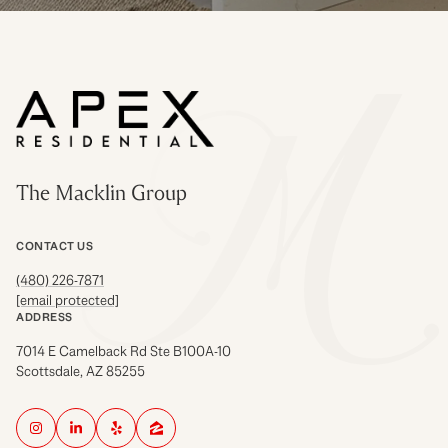
The Macklin Group
CONTACT US
(480) 226-7871
[email protected]
ADDRESS
7014 E Camelback Rd Ste B100A-10
Scottsdale, AZ 85255