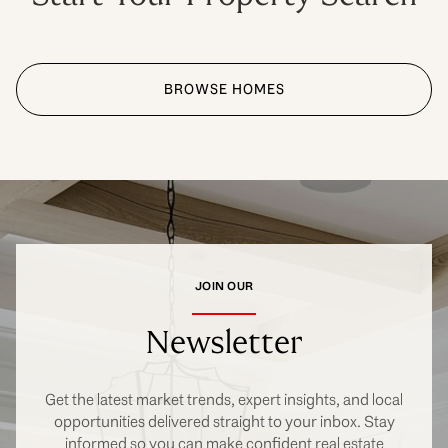
BROWSE HOMES
JOIN OUR
Newsletter
Get the latest market trends, expert insights, and local
opportunities delivered straight to your inbox. Stay
informed so you can make confident real estate