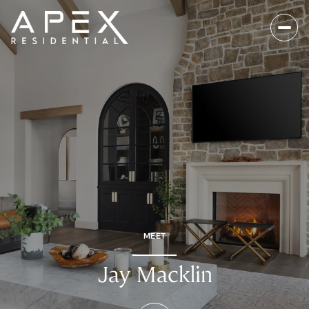
MEET
Jay Macklin