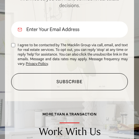
decisions.
I agree to be contacted by The Macklin Group via call, email, and text
for real estate services. To opt out, you can reply 'stop' at any time or
reply 'help' for assistance. You can also click the unsubscribe link in the
emails. Message and data rates may apply. Message frequency may
vary.
Privacy Policy
.
SUBSCRIBE
MORE THAN A TRANSACTION
Work With Us