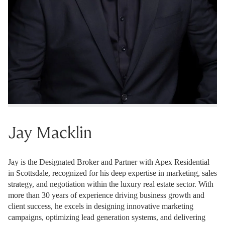
Jay Macklin
Jay is the Designated Broker and Partner with Apex Residential
in Scottsdale, recognized for his deep expertise in marketing, sales
strategy, and negotiation within the luxury real estate sector. With
more than 30 years of experience driving business growth and
client success, he excels in designing innovative marketing
campaigns, optimizing lead generation systems, and delivering