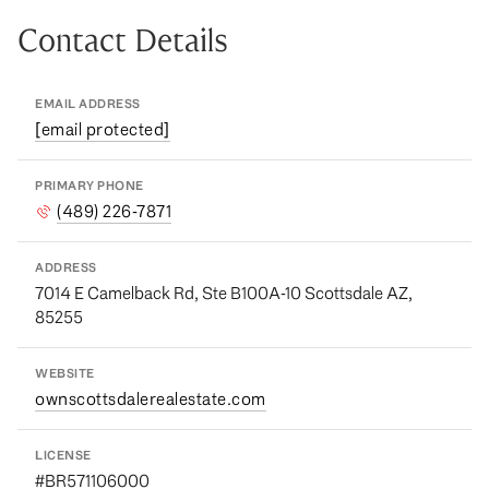
Contact Details
EMAIL ADDRESS
[email protected]
PRIMARY PHONE
(489) 226-7871
ADDRESS
7014 E Camelback Rd, Ste B100A-10 Scottsdale AZ,
85255
WEBSITE
ownscottsdalerealestate.com
LICENSE
#BR571106000