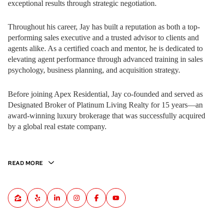
exceptional results through strategic negotiation.
Throughout his career, Jay has built a reputation as both a top-
performing sales executive and a trusted advisor to clients and
agents alike. As a certified coach and mentor, he is dedicated to
elevating agent performance through advanced training in sales
psychology, business planning, and acquisition strategy.
Before joining Apex Residential, Jay co-founded and served as
Designated Broker of Platinum Living Realty for 15 years—an
award-winning luxury brokerage that was successfully acquired
by a global real estate company.
READ MORE